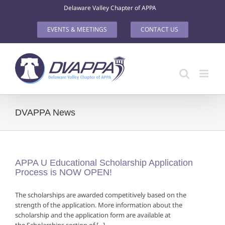
Skip
Delaware Valley Chapter of APPA
to
content
EVENTS & MEETINGS
CONTACT US
DVAPPA News
APPA U Educational Scholarship Application
Process is NOW OPEN!
The scholarships are awarded competitively based on the
strength of the application. More information about the
scholarship and the application form are available at