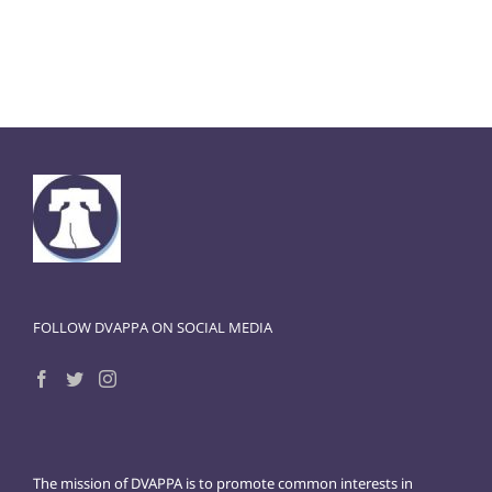
FOLLOW DVAPPA ON SOCIAL MEDIA
The mission of DVAPPA is to promote common interests in