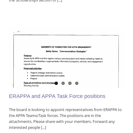
the Scholarships section of [...]
ERAPPA and APPA Task Force positions
The board is looking to appoint representatives from ERAPPA to
the APPA Teams/Task forces. The positions are in the
attachments. Please share with your members. Forward any
interested people [...]