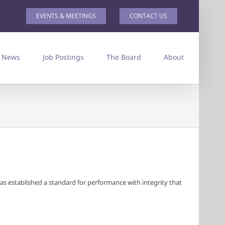
EVENTS & MEETINGS
CONTACT US
News
Job Postings
The Board
About
has established a standard for performance with integrity that