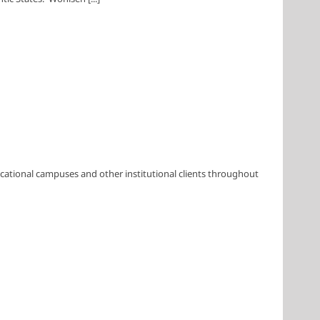
cational campuses and other institutional clients throughout