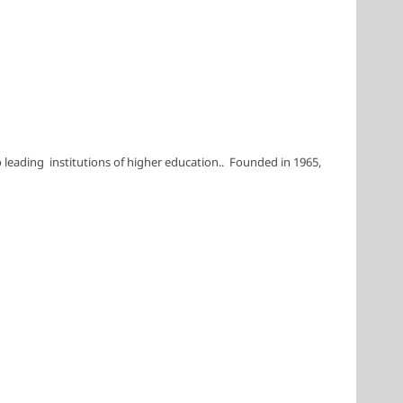
leading institutions of higher education.. Founded in 1965,