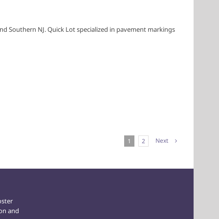
A and Southern NJ. Quick Lot specialized in pavement markings
Next
1
2
oster
ion and