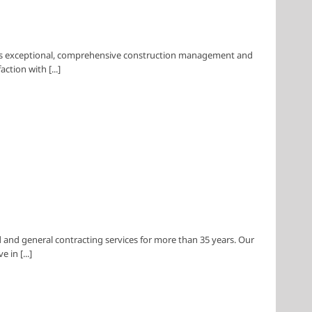
des exceptional, comprehensive construction management and
tion with [...]
and general contracting services for more than 35 years. Our
in [...]