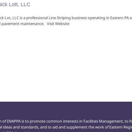
ick Lott, LLC
ck Lot, LLC is a professional Line Striping business operating in Eastern P
 pavement maintenance. Visit Website
n of DVAPPA is to promote common interests in Facilities Management, to f
al ideas and standards, and to aid and supplement the work of Eastern Reg