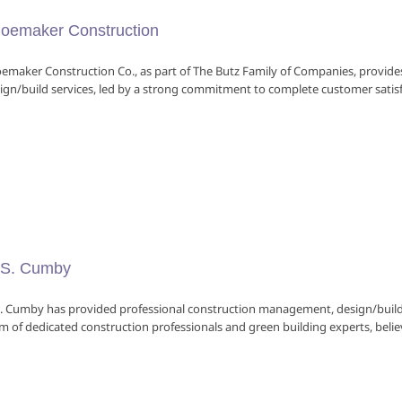
oemaker Construction
emaker Construction Co., as part of The Butz Family of Companies, provi
ign/build services, led by a strong commitment to complete customer satisfac
S. Cumby
. Cumby has provided professional construction management, design/build 
m of dedicated construction professionals and green building experts, believe 