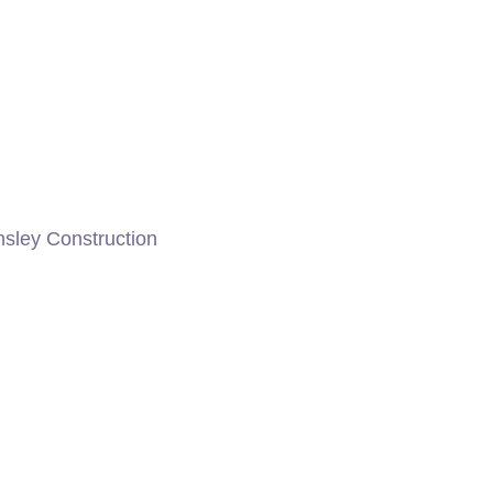
nsley Construction