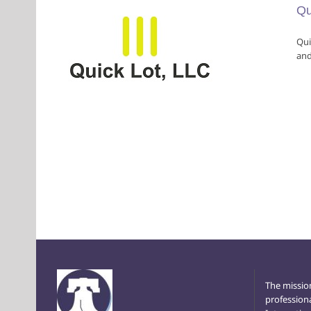
Qu
Qui
and
The missio
profession