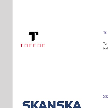
To
Tor
tod
rs
Sk