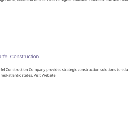
rfel Construction
fel Construction Company provides strategic construction solutions to edu
 mid-atlantic states. Visit Website