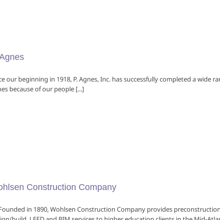
 Agnes
ce our beginning in 1918, P. Agnes, Inc. has successfully completed a wide ra
es because of our people [...]
hlsen Construction Company
nded in 1890, Wohlsen Construction Company provides preconstruction,
ign/build, LEED and BIM services to higher education clients in the Mid-Atlan