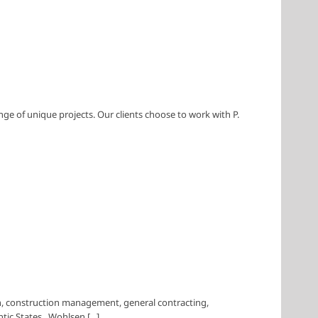
nge of unique projects. Our clients choose to work with P.
 construction management, general contracting,
tic States. Wohlsen [...]