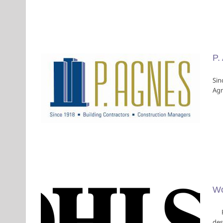
P.
Sin
Agn
Wo
Fou
des