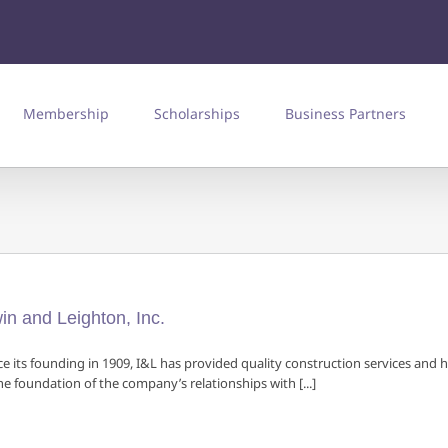
Membership
Scholarships
Business Partners
win and Leighton, Inc.
ce its founding in 1909, I&L has provided quality construction services and 
the foundation of the company’s relationships with [...]