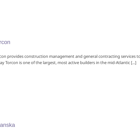
rcon
con provides construction management and general contracting services to 
ay Torcon is one of the largest, most active builders in the mid-Atlantic [...]
anska