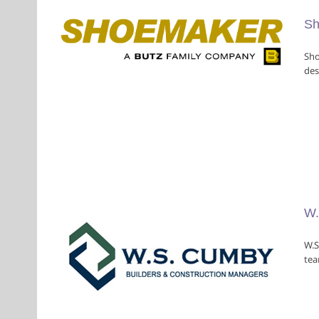
Sh
Sho
des
ion
rs
W.
W.S
tea