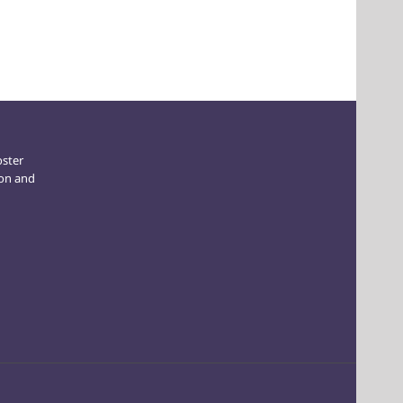
oster
ion and