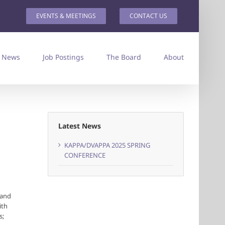
EVENTS & MEETINGS
CONTACT US
News
Job Postings
The Board
About
Latest News
KAPPA/DVAPPA 2025 SPRING
CONFERENCE
 and
ith
s;