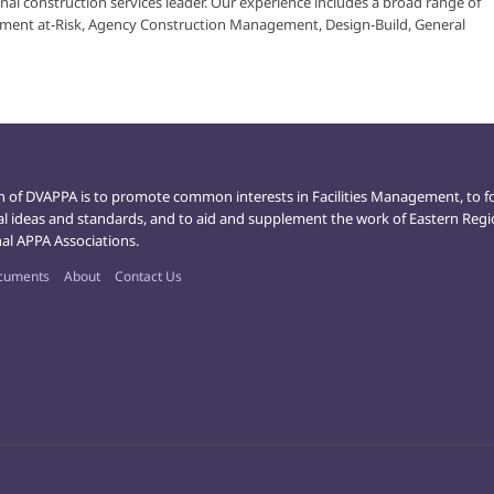
nal construction services leader. Our experience includes a broad range of
ment at-Risk, Agency Construction Management, Design-Build, General
n of DVAPPA is to promote common interests in Facilities Management, to f
al ideas and standards, and to aid and supplement the work of Eastern Reg
al APPA Associations.
cuments
About
Contact Us