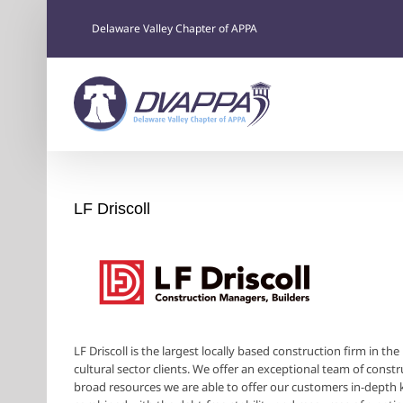
Skip
to
Delaware Valley Chapter of APPA
content
LF Driscoll
LF Driscoll is the largest locally based construction firm in t
cultural sector clients. We offer an exceptional team of constr
broad resources we are able to offer our customers in-depth k