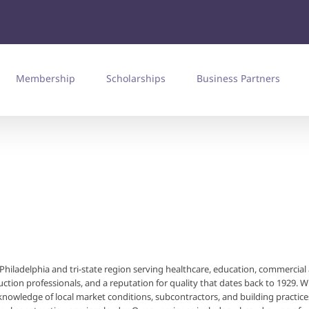
Membership
Scholarships
Business Partners
he Philadelphia and tri-state region serving healthcare, education, commercial
uction professionals, and a reputation for quality that dates back to 1929. W
nowledge of local market conditions, subcontractors, and building practice