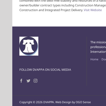
combined with the debt-free stability and resources of a natio
owner/builder contract types including Construction Manage
Construction and Integrated Project Delivery.
Visit Website
The missio
profession
Internation
Home
Do
FOLLOW DVAPPA ON SOCIAL MEDIA
Copyright ©
2026 DVAPPA.
Web Design by OGO Sense